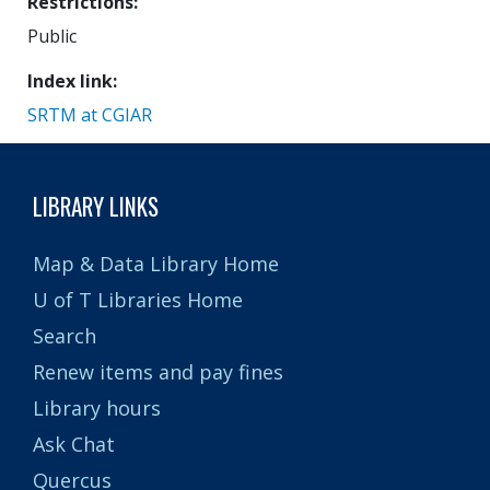
Restrictions
Public
Index link
SRTM at CGIAR
LIBRARY LINKS
Map & Data Library Home
U of T Libraries Home
Search
Renew items and pay fines
Library hours
Ask Chat
Quercus