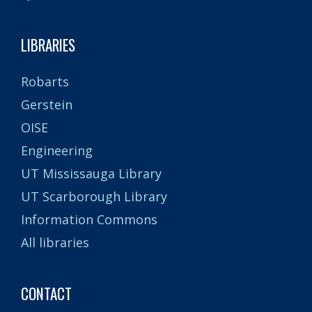
LIBRARIES
Robarts
Gerstein
OISE
Engineering
UT Mississauga Library
UT Scarborough Library
Information Commons
All libraries
CONTACT