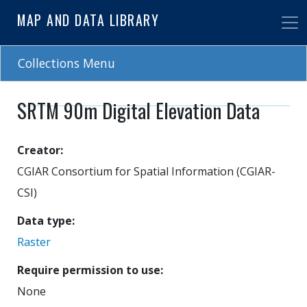
Skip
MAP AND DATA LIBRARY
to
main
content
Collections Menu
SRTM 90m Digital Elevation Data
Creator
CGIAR Consortium for Spatial Information (CGIAR-
CSI)
Data type
Raster
Require permission to use
None