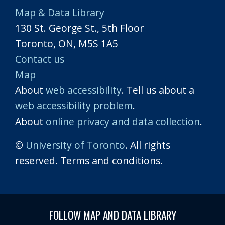
Map & Data Library
130 St. George St., 5th Floor
Toronto, ON, M5S 1A5
Contact us
Map
About
web accessibility
. Tell us about a
web accessibility problem
.
About
online privacy and data collection
.
©
University of Toronto
. All rights
reserved. Terms and conditions.
FOLLOW MAP AND DATA LIBRARY