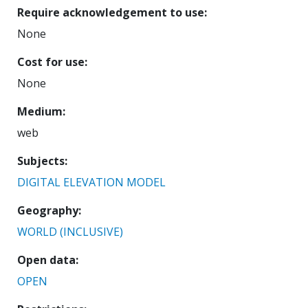
Require acknowledgement to use
None
Cost for use
None
Medium
web
Subjects
DIGITAL ELEVATION MODEL
Geography
WORLD (INCLUSIVE)
Open data
OPEN