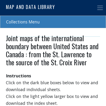
Skip
MAP AND DATA LIBRARY
to
main
content
Collections Menu
Joint maps of the international
boundary between United States and
Canada : from the St. Lawrence to
the source of the St. Croix River
Instructions
Click on the dark blue boxes below to view and
download individual sheets.
Click on the light yellow larger box to view and
download the index sheet.