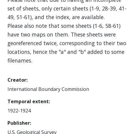
set of sheets, only certain sheets (1-9, 28-39, 41-
49, 51-61), and the index, are available.
Please also note that some sheets (1-6, 58-61)
have two maps on them. These sheets were
georeferenced twice, corresponding to their two
locations, hence the "a" and "b" added to some
filenames.
Creator
International Boundary Commission
Temporal extent
1922-1924
Publisher
U.S. Geological Survey