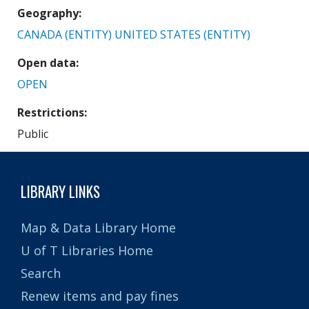
Geography
CANADA (ENTITY)
UNITED STATES (ENTITY)
Open data
OPEN
Restrictions
Public
LIBRARY LINKS
Map & Data Library Home
U of T Libraries Home
Search
Renew items and pay fines