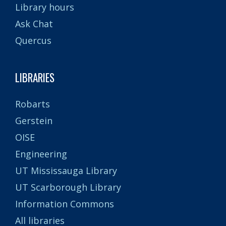
Library hours
Ask Chat
Quercus
LIBRARIES
Robarts
Gerstein
OISE
Engineering
UT Mississauga Library
UT Scarborough Library
Information Commons
All libraries