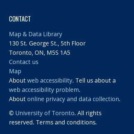
CONTACT
Map & Data Library
130 St. George St., 5th Floor
Toronto, ON, M5S 1A5
Contact us
Map
About
web accessibility
. Tell us about a
web accessibility problem
.
About
online privacy and data collection
.
©
University of Toronto
. All rights
reserved. Terms and conditions.