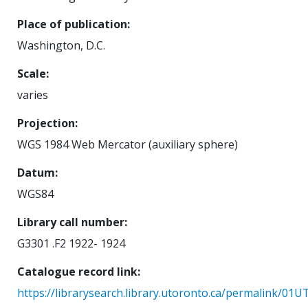
Place of publication
Washington, D.C.
Scale
varies
Projection
WGS 1984 Web Mercator (auxiliary sphere)
Datum
WGS84
Library call number
G3301 .F2 1922- 1924
Catalogue record link
https://librarysearch.library.utoronto.ca/permalink/