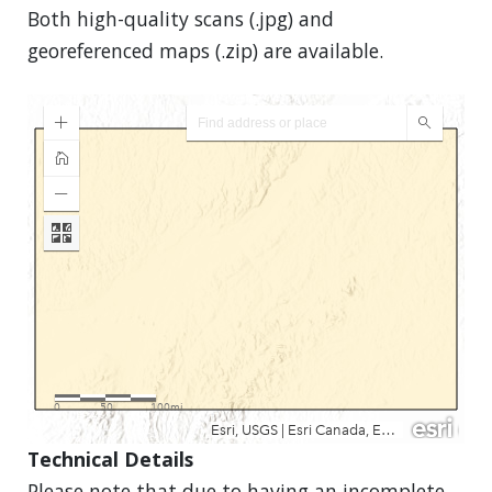
Both high-quality scans (.jpg) and
georeferenced maps (.zip) are available.
Technical Details
Please note that due to having an incomplete