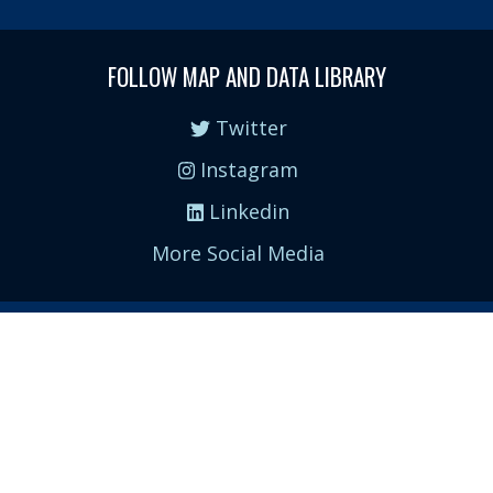
FOLLOW MAP AND DATA LIBRARY
Twitter
Instagram
Linkedin
More Social Media