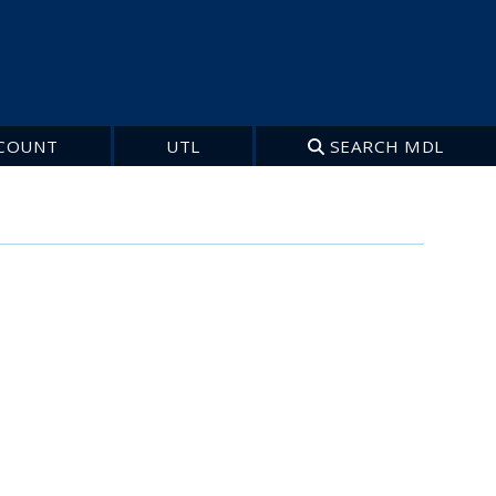
COUNT
UTL
SEARCH MDL