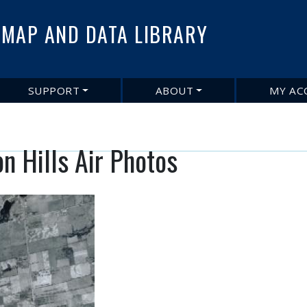
Skip
to
MAP AND DATA LIBRARY
main
content
SUPPORT
ABOUT
MY AC
n Hills Air Photos