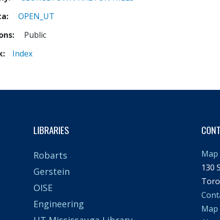
ta
OPEN_UT
ions
Public
k
Index
LIBRARIES
CON
Map 
Robarts
130 S
Gerstein
Toro
OISE
Cont
Engineering
Map
UT Mississauga Library