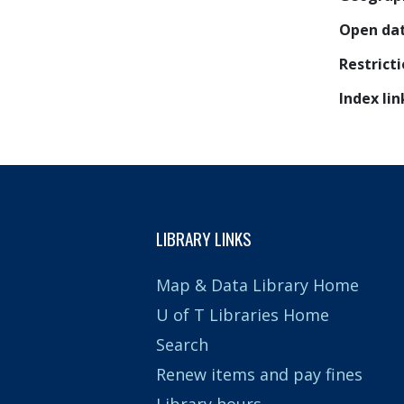
Open da
Restrict
Index lin
LIBRARY LINKS
Map & Data Library Home
U of T Libraries Home
Search
Renew items and pay fines
Library hours