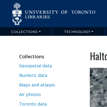
COLLECTIONS
TECHNOLOGY
Main
navigation
Halto
Collections
Geospatial data
Numeric data
Maps and atlases
Air photos
Toronto data