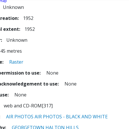
 map
Unknown
creation
1952
l extent
1952
r
Unknown
.45 metres
e
Raster
permission to use
None
 acknowledgement to use
None
 use
None
web and CD-ROM[317]
AIR PHOTOS
AIR PHOTOS - BLACK AND WHITE
hy
GEORGETOWN
HALTON HILLS