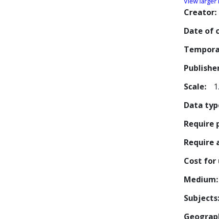
View larger
Creator
Date of 
Tempora
Publishe
Scale
1
Data typ
Require 
Require
Cost for
Medium
Subjects
Geograp