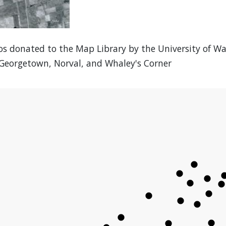
os donated to the Map Library by the University of W
 Georgetown, Norval, and Whaley's Corner