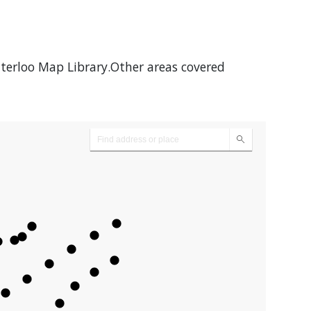
aterloo Map Library.Other areas covered