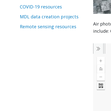
COVID-19 resources
MDL data creation projects
Air phot
Remote sensing resources
include: