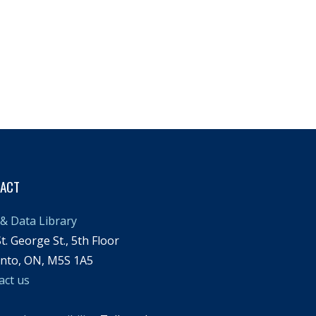
TACT
& Data Library
t. George St., 5th Floor
nto, ON, M5S 1A5
act us