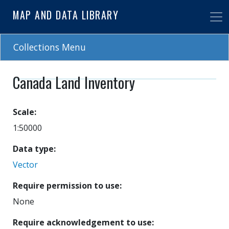
Skip
MAP AND DATA LIBRARY
to
main
content
Collections Menu
Canada Land Inventory
Scale
1:50000
Data type
Vector
Require permission to use
None
Require acknowledgement to use