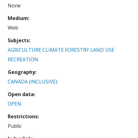
None
Medium
Web
Subjects
AGRICULTURE
CLIMATE
FORESTRY
LAND USE
RECREATION
Geography
CANADA (INCLUSIVE)
Open data
OPEN
Restrictions
Public