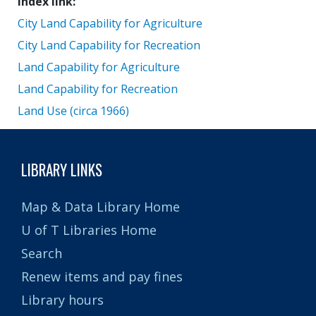
Index link
City Land Capability for Agriculture
City Land Capability for Recreation
Land Capability for Agriculture
Land Capability for Recreation
Land Use (circa 1966)
LIBRARY LINKS
Map & Data Library Home
U of T Libraries Home
Search
Renew items and pay fines
Library hours