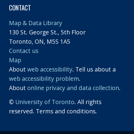
CONTACT
Map & Data Library
130 St. George St., 5th Floor
Toronto, ON, M5S 1A5
Contact us
Map
About
web accessibility
. Tell us about a
web accessibility problem
.
About
online privacy and data collection
.
©
University of Toronto
. All rights
reserved. Terms and conditions.