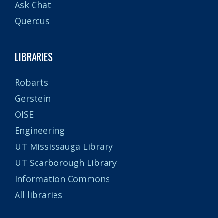
Ask Chat
Quercus
LIBRARIES
Robarts
Gerstein
OISE
Engineering
UT Mississauga Library
UT Scarborough Library
Information Commons
All libraries