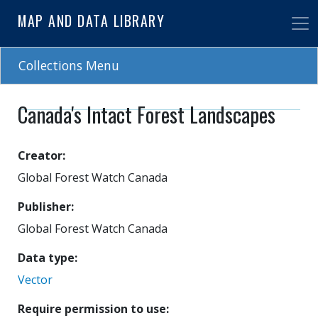
Skip
MAP AND DATA LIBRARY
to
main
content
Collections Menu
Canada's Intact Forest Landscapes
Creator
Global Forest Watch Canada
Publisher
Global Forest Watch Canada
Data type
Vector
Require permission to use