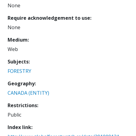
None
Require acknowledgement to use
None
Medium
Web
Subjects
FORESTRY
Geography
CANADA (ENTITY)
Restrictions
Public
Index link