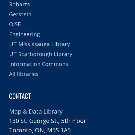
Robarts
Gerstein
OISE
Engineering
UT Mississauga Library
UT Scarborough Library
Information Commons
All libraries
CONTACT
Map & Data Library
130 St. George St., 5th Floor
Toronto, ON, M5S 1A5