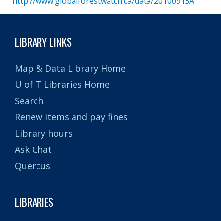
http://www.globalforestwatch.ca/data/20100913A
LIBRARY LINKS
Map & Data Library Home
U of T Libraries Home
Search
Renew items and pay fines
Library hours
Ask Chat
Quercus
LIBRARIES