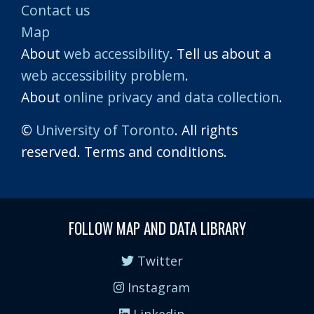
Contact us
Map
About
web accessibility
. Tell us about a
web accessibility problem
.
About
online privacy and data collection
.
©
University of Toronto
. All rights
reserved. Terms and conditions.
FOLLOW MAP AND DATA LIBRARY
Twitter
Instagram