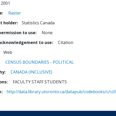
2001
e
Raster
t holder
Statistics Canada
permission to use
None
 acknowledgement to use
Citation
Web
CENSUS
BOUNDARIES - POLITICAL
hy
CANADA (INCLUSIVE)
ions
FACULTY STAFF STUDENTS
k
http://data.library.utoronto.ca/datapub/codebooks/c/cc