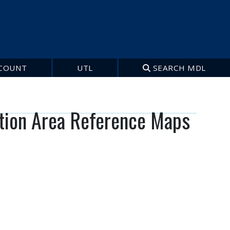
COUNT
UTL
SEARCH MDL
tion Area Reference Maps