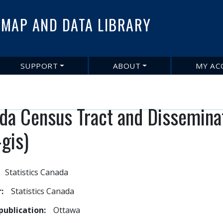
Skip
to
MAP AND DATA LIBRARY
main
content
SUPPORT
ABOUT
MY AC
da Census Tract and Dissemina
-gis)
Statistics Canada
r
Statistics Canada
publication
Ottawa