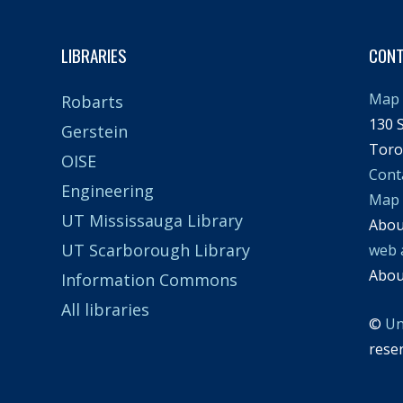
LIBRARIES
CON
Map 
Robarts
130 S
Gerstein
Toro
OISE
Cont
Engineering
Map
UT Mississauga Library
Abo
UT Scarborough Library
web 
Abo
Information Commons
All libraries
©
Un
rese