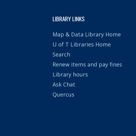
LIBRARY LINKS
Map & Data Library Home
U of T Libraries Home
Search
Renew items and pay fines
Library hours
Ask Chat
Quercus