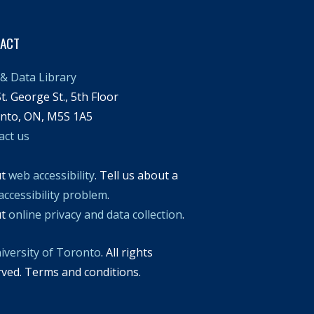
TACT
& Data Library
t. George St., 5th Floor
nto, ON, M5S 1A5
act us
ut
web accessibility
. Tell us about a
accessibility problem
.
ut
online privacy and data collection
.
iversity of Toronto
. All rights
rved. Terms and conditions.