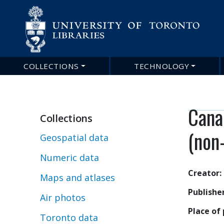
COLLECTIONS
TECHNOLOGY
Main
navigation
Cana
Collections
(non
Geospatial data
Numeric data
Creator
Maps and atlases
Publishe
Air photos
Place of 
Toronto data