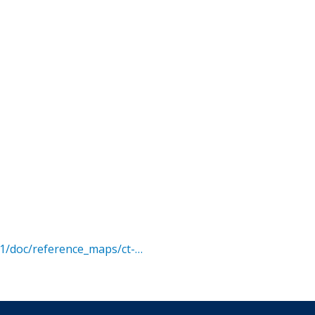
01/doc/reference_maps/ct-…