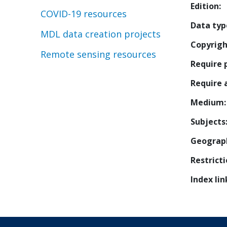
Edition
COVID-19 resources
Data typ
MDL data creation projects
Copyrigh
Remote sensing resources
Require 
Require
Medium
Subjects
Geograp
Restrict
Index lin