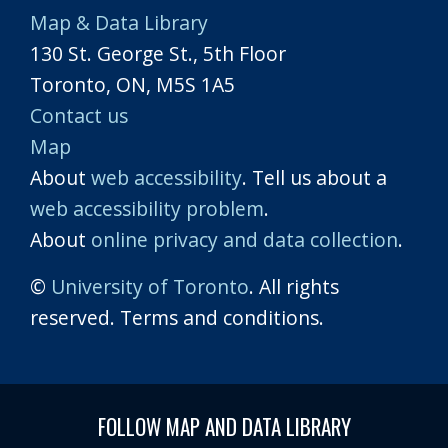
Map & Data Library
130 St. George St., 5th Floor
Toronto, ON, M5S 1A5
Contact us
Map
About
web accessibility
. Tell us about a
web accessibility problem
.
About
online privacy and data collection
.
©
University of Toronto
. All rights
reserved. Terms and conditions.
FOLLOW MAP AND DATA LIBRARY