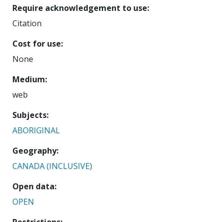
Require acknowledgement to use
Citation
Cost for use
None
Medium
web
Subjects
ABORIGINAL
Geography
CANADA (INCLUSIVE)
Open data
OPEN