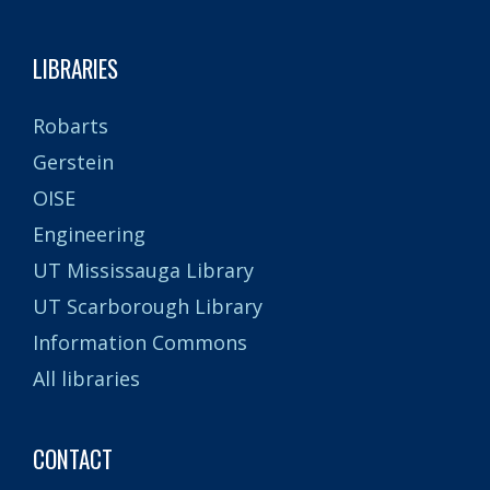
LIBRARIES
Robarts
Gerstein
OISE
Engineering
UT Mississauga Library
UT Scarborough Library
Information Commons
All libraries
CONTACT