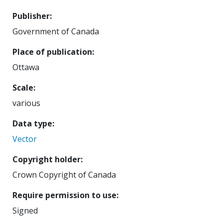
Publisher
Government of Canada
Place of publication
Ottawa
Scale
various
Data type
Vector
Copyright holder
Crown Copyright of Canada
Require permission to use
Signed