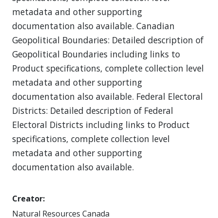
metadata and other supporting
documentation also available. Canadian
Geopolitical Boundaries: Detailed description of
Geopolitical Boundaries including links to
Product specifications, complete collection level
metadata and other supporting
documentation also available. Federal Electoral
Districts: Detailed description of Federal
Electoral Districts including links to Product
specifications, complete collection level
metadata and other supporting
documentation also available.
Creator
Natural Resources Canada