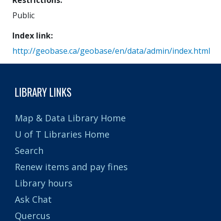
Restrictions
Public
Index link
http://geobase.ca/geobase/en/data/admin/index.html
LIBRARY LINKS
Map & Data Library Home
U of T Libraries Home
Search
Renew items and pay fines
Library hours
Ask Chat
Quercus