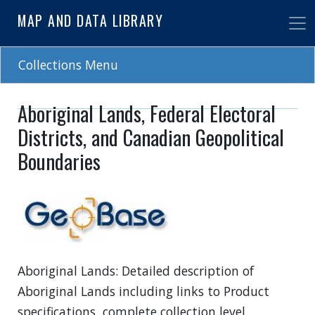
Skip
MAP AND DATA LIBRARY
to
main
content
Collections Menu
Aboriginal Lands, Federal Electoral
Districts, and Canadian Geopolitical
Boundaries
Aboriginal Lands: Detailed description of
Aboriginal Lands including links to Product
specifications, complete collection level