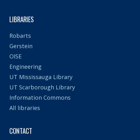
LIBRARIES
Robarts
Gerstein
OISE
Engineering
UT Mississauga Library
UT Scarborough Library
Information Commons
All libraries
CONTACT