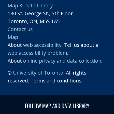
Map & Data Library
130 St. George St., 5th Floor
Toronto, ON, M5S 1A5
Contact us
Map
About
web accessibility
. Tell us about a
web accessibility problem
.
About
online privacy and data collection
.
©
University of Toronto
. All rights
reserved. Terms and conditions.
FOLLOW MAP AND DATA LIBRARY