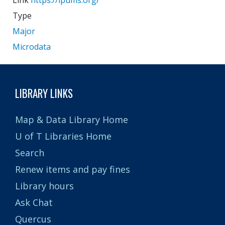
Link
https://ipums.org/
Type
Major
Microdata
LIBRARY LINKS
Map & Data Library Home
U of T Libraries Home
Search
Renew items and pay fines
Library hours
Ask Chat
Quercus