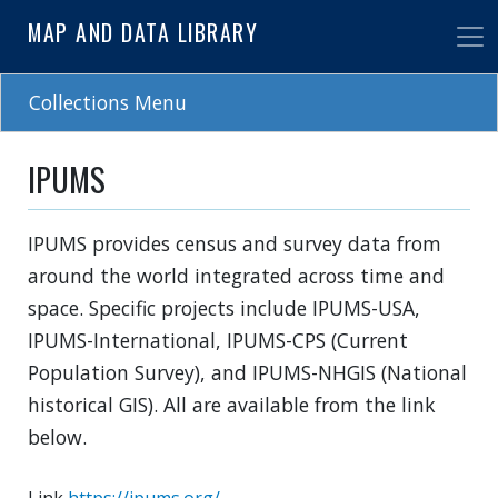
Skip
MAP AND DATA LIBRARY
to
main
content
Collections Menu
IPUMS
IPUMS provides census and survey data from
around the world integrated across time and
space. Specific projects include IPUMS-USA,
IPUMS-International, IPUMS-CPS (Current
Population Survey), and IPUMS-NHGIS (National
historical GIS). All are available from the link
below.