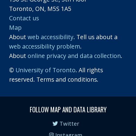
Toronto, ON, M5S 1A5
Contact us
Map
About
web accessibility
. Tell us about a
web accessibility problem
.
About
online privacy and data collection
.
©
University of Toronto
. All rights
reserved. Terms and conditions.
FOLLOW MAP AND DATA LIBRARY
Twitter
Instagram