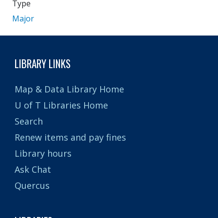
Type
Major
LIBRARY LINKS
Map & Data Library Home
U of T Libraries Home
Search
Renew items and pay fines
Library hours
Ask Chat
Quercus