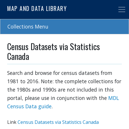
Skip
MAP AND DATA LIBRARY
to
main
content
Collections Menu
Census Datasets via Statistics
Canada
Search and browse for census datasets from
1981 to 2016. Note: the complete collections for
the 1980s and 1990s are not included in this
portal, please use in conjunction with the
MDL
Census Data guide
.
Link
Census Datasets via Statistics Canada