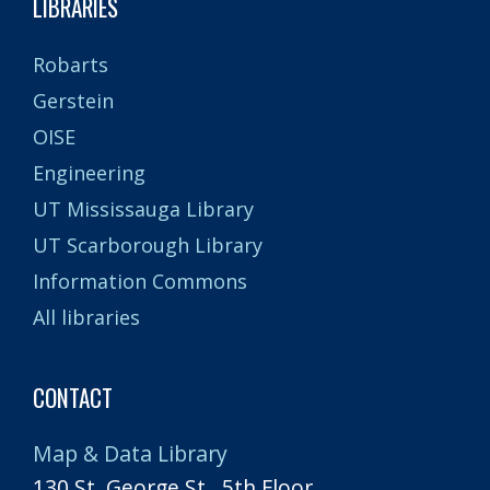
LIBRARIES
Robarts
Gerstein
OISE
Engineering
UT Mississauga Library
UT Scarborough Library
Information Commons
All libraries
CONTACT
Map & Data Library
130 St. George St., 5th Floor