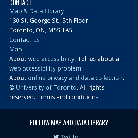
CONTACT
Map & Data Library
130 St. George St., 5th Floor
Toronto, ON, M5S 1A5
Contact us
Map
About
web accessibility
. Tell us about a
web accessibility problem
.
About
online privacy and data collection
.
©
University of Toronto
. All rights
reserved. Terms and conditions.
FOLLOW MAP AND DATA LIBRARY
Twitter