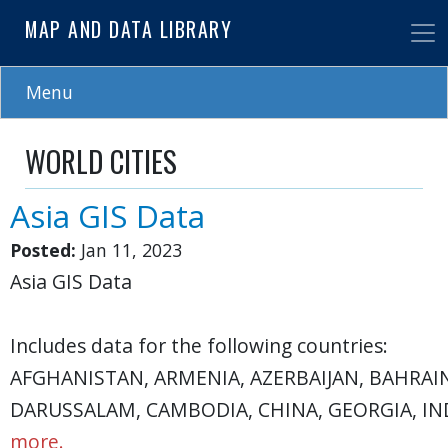
Skip
MAP AND DATA LIBRARY
to
main
content
Menu
WORLD CITIES
Asia GIS Data
Posted:
Jan 11, 2023
Asia GIS Data
Includes data for the following countries:
AFGHANISTAN, ARMENIA, AZERBAIJAN, BAHRAI
DARUSSALAM, CAMBODIA, CHINA, GEORGIA, IND
more.