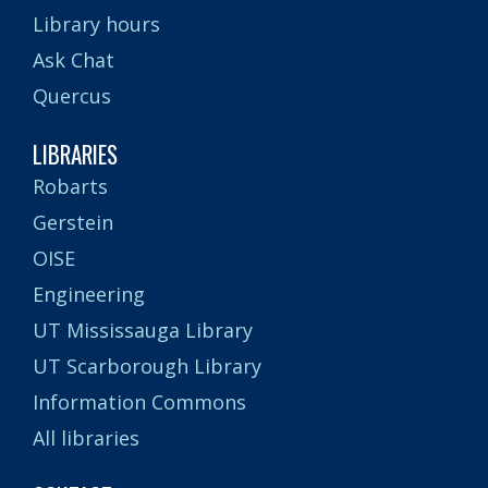
Library hours
Ask Chat
Quercus
LIBRARIES
Robarts
Gerstein
OISE
Engineering
UT Mississauga Library
UT Scarborough Library
Information Commons
All libraries