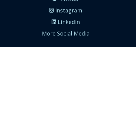
Instagram
Linkedin
More Social Media