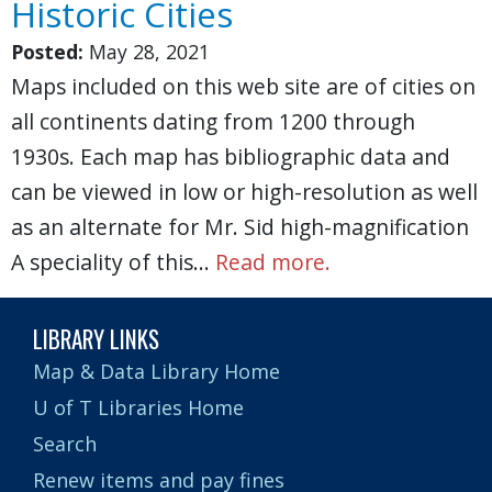
Historic Cities
Posted:
May 28, 2021
Maps included on this web site are of cities on
all continents dating from 1200 through
1930s. Each map has bibliographic data and
can be viewed in low or high-resolution as well
as an alternate for Mr. Sid high-magnification
A speciality of this…
Read more.
LIBRARY LINKS
Map & Data Library Home
U of T Libraries Home
Search
Renew items and pay fines