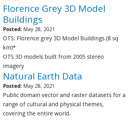
Florence Grey 3D Model
Buildings
Posted:
May 28, 2021
OTS: Florence grey 3D Model Buildings (8 sq
km)*
OTS 3D models built from 2005 stereo
imagery
Natural Earth Data
Posted:
May 28, 2021
Public domain vector and raster datasets for a
range of cultural and physical themes,
covering the entire world.