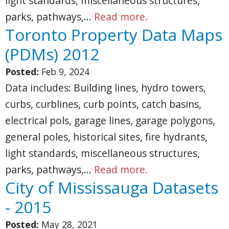
light standards, miscellaneous structures,
parks, pathways,…
Read more.
Toronto Property Data Maps
(PDMs) 2012
Posted:
Feb 9, 2024
Data includes: Building lines, hydro towers,
curbs, curblines, curb points, catch basins,
electrical pols, garage lines, garage polygons,
general poles, historical sites, fire hydrants,
light standards, miscellaneous structures,
parks, pathways,…
Read more.
City of Mississauga Datasets
- 2015
Posted:
May 28, 2021