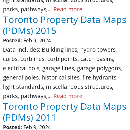
parks, pathways,…
Read more.
Toronto Property Data Maps
(PDMs) 2015
Posted:
Feb 9, 2024
Data includes: Building lines, hydro towers,
curbs, curblines, curb points, catch basins,
electrical pols, garage lines, garage polygons,
general poles, historical sites, fire hydrants,
light standards, miscellaneous structures,
parks, pathways,…
Read more.
Toronto Property Data Maps
(PDMs) 2011
Posted:
Feb 9, 2024