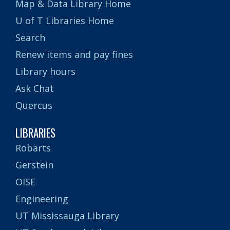
Map & Data Library Home
U of T Libraries Home
Search
Renew items and pay fines
Library hours
Ask Chat
Quercus
LIBRARIES
Robarts
Gerstein
OISE
Engineering
UT Mississauga Library