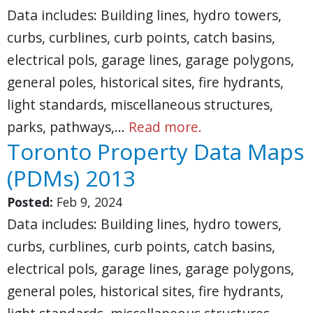
Data includes: Building lines, hydro towers,
curbs, curblines, curb points, catch basins,
electrical pols, garage lines, garage polygons,
general poles, historical sites, fire hydrants,
light standards, miscellaneous structures,
parks, pathways,…
Read more.
Toronto Property Data Maps
(PDMs) 2013
Posted:
Feb 9, 2024
Data includes: Building lines, hydro towers,
curbs, curblines, curb points, catch basins,
electrical pols, garage lines, garage polygons,
general poles, historical sites, fire hydrants,