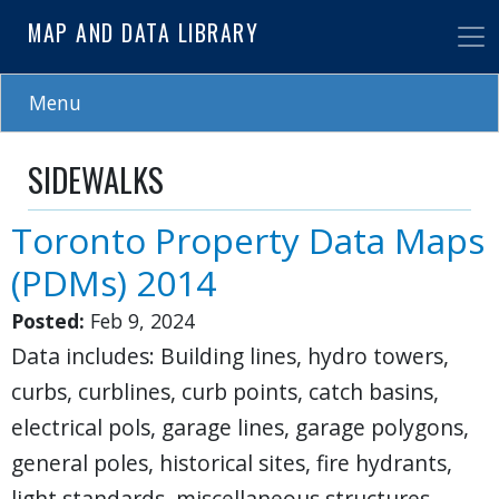
Skip
MAP AND DATA LIBRARY
to
main
content
Menu
SIDEWALKS
Toronto Property Data Maps
(PDMs) 2014
Posted:
Feb 9, 2024
Data includes: Building lines, hydro towers,
curbs, curblines, curb points, catch basins,
electrical pols, garage lines, garage polygons,
general poles, historical sites, fire hydrants,
light standards, miscellaneous structures,