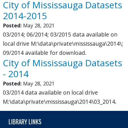
City of Mississauga Datasets
2014-2015
Posted:
May 28, 2021
03/2014; 06/2014; 03/2015 data available on
local drive M:\data\private\mississauga\2014\;
09/2014 available for download.
City of Mississauga Datasets
- 2014
Posted:
May 28, 2021
03/2014 data available on local drive
M:\data\private\mississauga\2014\03_2014.
LIBRARY LINKS