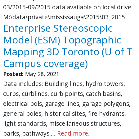
03/2015-09/2015 data available on local drive
M:\data\private\mississauga\2015\03_2015
Enterprise Stereoscopic
Model (ESM) Topographic
Mapping 3D Toronto (U of T
Campus coverage)
Posted:
May 28, 2021
Data includes: Building lines, hydro towers,
curbs, curblines, curb points, catch basins,
electrical pols, garage lines, garage polygons,
general poles, historical sites, fire hydrants,
light standards, miscellaneous structures,
parks, pathways,…
Read more.