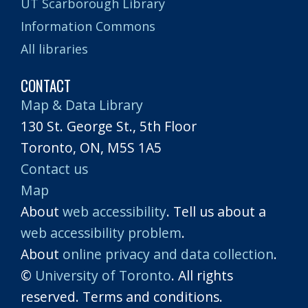
UT Scarborough Library
Information Commons
All libraries
CONTACT
Map & Data Library
130 St. George St., 5th Floor
Toronto, ON, M5S 1A5
Contact us
Map
About
web accessibility
. Tell us about a
web accessibility problem
.
About
online privacy and data collection
.
©
University of Toronto
. All rights
reserved. Terms and conditions.