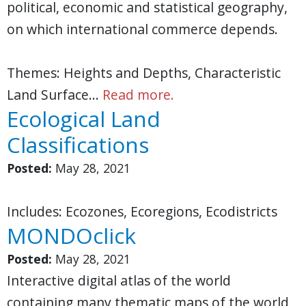
political, economic and statistical geography,
on which international commerce depends.
Themes: Heights and Depths, Characteristic
Land Surface…
Read more.
Ecological Land
Classifications
Posted:
May 28, 2021
Includes: Ecozones, Ecoregions, Ecodistricts
MONDOclick
Posted:
May 28, 2021
Interactive digital atlas of the world
containing many thematic maps of the world