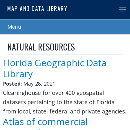
Skip
MAP AND DATA LIBRARY
to
main
content
Menu
NATURAL RESOURCES
Florida Geographic Data
Library
Posted:
May 28, 2021
Clearinghouse for over 400 geospatial
datasets pertaining to the state of Florida
from local, state, federal and private agencies.
Atlas of commercial