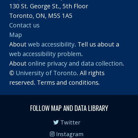
130 St. George St., 5th Floor
Toronto, ON, M5S 1A5
Contact us
Map
About
web accessibility
. Tell us about a
web accessibility problem
.
About
online privacy and data collection
.
©
University of Toronto
. All rights
reserved. Terms and conditions.
FOLLOW MAP AND DATA LIBRARY
Twitter
Instagram