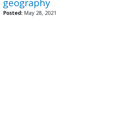
geography
Posted:
May 28, 2021