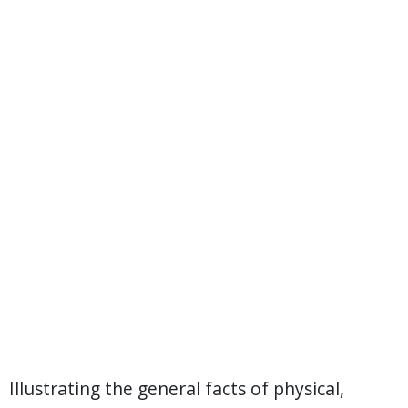
Illustrating the general facts of physical,