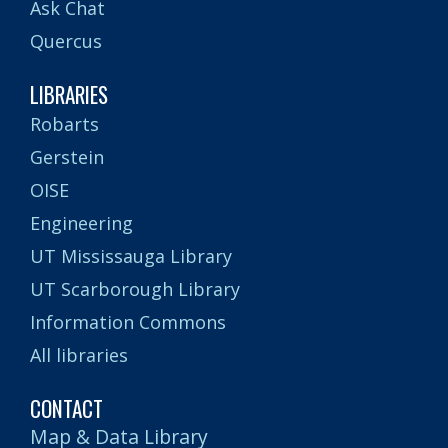
Ask Chat
Quercus
LIBRARIES
Robarts
Gerstein
OISE
Engineering
UT Mississauga Library
UT Scarborough Library
Information Commons
All libraries
CONTACT
Map & Data Library