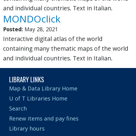
and individual countries. Text in Italian.
MONDOclick
Posted:
May 28, 2021
Interactive digital atlas of the world
containing many thematic maps of the world
and individual countries. Text in Italian.
LIBRARY LINKS
Map & Data Library Home
U of T Libraries Home
Search
Renew items and pay fines
Library hours