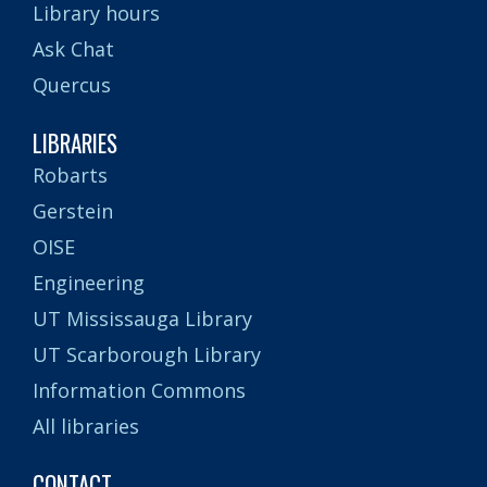
Library hours
Ask Chat
Quercus
LIBRARIES
Robarts
Gerstein
OISE
Engineering
UT Mississauga Library
UT Scarborough Library
Information Commons
All libraries
CONTACT