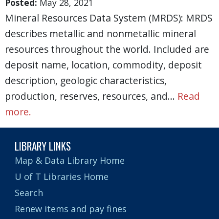
Posted:
May 28, 2021
Mineral Resources Data System (MRDS): MRDS
describes metallic and nonmetallic mineral
resources throughout the world. Included are
deposit name, location, commodity, deposit
description, geologic characteristics,
production, reserves, resources, and…
Read
more.
LIBRARY LINKS
Map & Data Library Home
U of T Libraries Home
Search
Renew items and pay fines