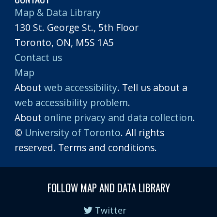
Map & Data Library
130 St. George St., 5th Floor
Toronto, ON, M5S 1A5
Contact us
Map
About
web accessibility
. Tell us about a
web accessibility problem
.
About
online privacy and data collection
.
©
University of Toronto
. All rights
reserved. Terms and conditions.
FOLLOW MAP AND DATA LIBRARY
Twitter