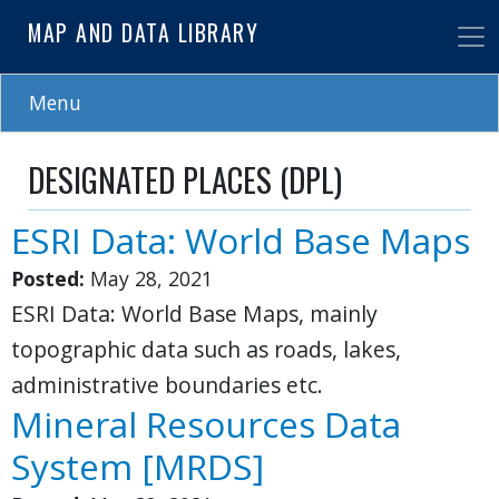
Skip
MAP AND DATA LIBRARY
to
main
content
Menu
DESIGNATED PLACES (DPL)
ESRI Data: World Base Maps
Posted:
May 28, 2021
ESRI Data: World Base Maps, mainly
topographic data such as roads, lakes,
administrative boundaries etc.
Mineral Resources Data
System [MRDS]