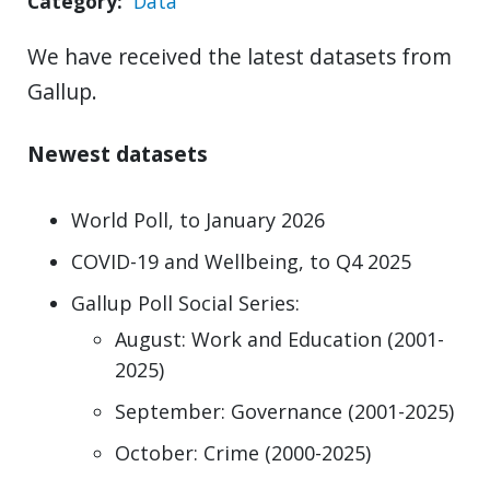
Category
Data
We have received the latest datasets from
Gallup.
Newest datasets
World Poll, to January 2026
COVID-19 and Wellbeing, to Q4 2025
Gallup Poll Social Series:
August: Work and Education (2001-
2025)
September: Governance (2001-2025)
October: Crime (2000-2025)