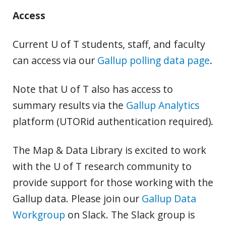
Access
Current U of T students, staff, and faculty
can access via our
Gallup polling data page
.
Note that U of T also has access to
summary results via the
Gallup Analytics
platform (UTORid authentication required).
The Map & Data Library is excited to work
with the U of T research community to
provide support for those working with the
Gallup data. Please join our
Gallup Data
Workgroup
on Slack. The Slack group is