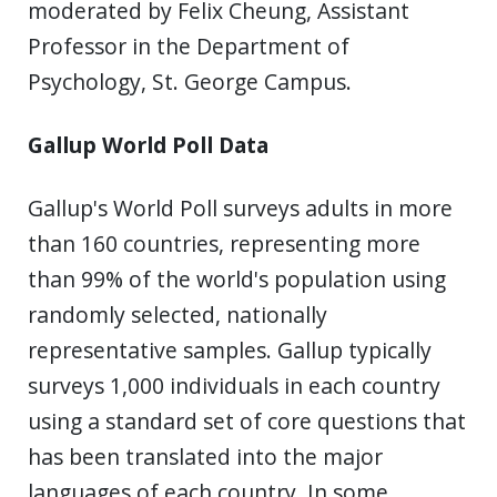
moderated by Felix Cheung, Assistant
Professor in the Department of
Psychology, St. George Campus.
Gallup World Poll Data
Gallup's World Poll surveys adults in more
than 160 countries, representing more
than 99% of the world's population using
randomly selected, nationally
representative samples. Gallup typically
surveys 1,000 individuals in each country
using a standard set of core questions that
has been translated into the major
languages of each country. In some