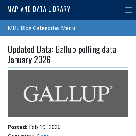
Skip
MAP AND DATA LIBRARY
to
main
content
MDL Blog Categories Menu
Updated Data: Gallup polling data,
January 2026
Posted
Feb 19, 2026