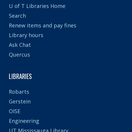
U of T Libraries Home
Search
Renew items and pay fines
Library hours
Ask Chat
Quercus
LIBRARIES
Robarts
Gerstein
OISE
Engineering
UT Mississauga Library