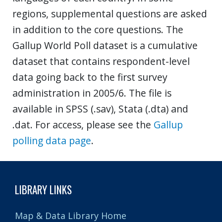
regions, supplemental questions are asked
in addition to the core questions. The
Gallup World Poll dataset is a cumulative
dataset that contains respondent-level
data going back to the first survey
administration in 2005/6. The file is
available in SPSS (.sav), Stata (.dta) and
.dat. For access, please see the
Gallup
polling data page
.
LIBRARY LINKS
Map & Data Library Home