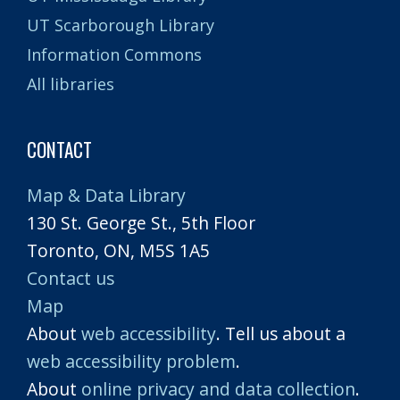
UT Scarborough Library
Information Commons
All libraries
CONTACT
Map & Data Library
130 St. George St., 5th Floor
Toronto, ON, M5S 1A5
Contact us
Map
About
web accessibility
. Tell us about a
web accessibility problem
.
About
online privacy and data collection
.