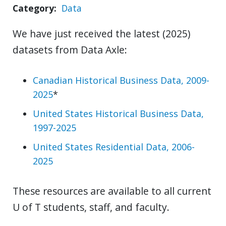
Category
Data
We have just received the latest (2025)
datasets from Data Axle:
Canadian Historical Business Data, 2009-
2025
*
United States Historical Business Data,
1997-2025
United States Residential Data, 2006-
2025
These resources are available to all current
U of T students, staff, and faculty.