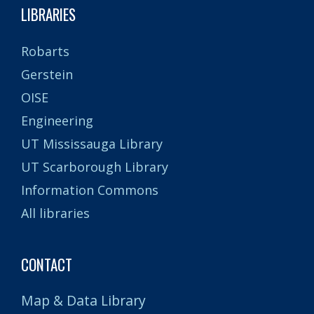
LIBRARIES
Robarts
Gerstein
OISE
Engineering
UT Mississauga Library
UT Scarborough Library
Information Commons
All libraries
CONTACT
Map & Data Library