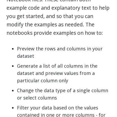
example code and explanatory text to help
you get started, and so that you can
modify the examples as needed. The
notebooks provide examples on how to:
Preview the rows and columns in your
dataset
Generate a list of all columns in the
dataset and preview values from a
particular column only
Change the data type of a single column
or select columns
Filter your data based on the values
contained in one or more columns - for