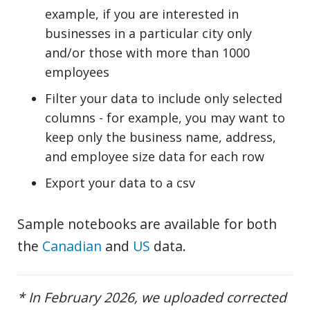
example, if you are interested in
businesses in a particular city only
and/or those with more than 1000
employees
Filter your data to include only selected
columns - for example, you may want to
keep only the business name, address,
and employee size data for each row
Export your data to a csv
Sample notebooks are available for both
the
Canadian
and
US
data.
* In February 2026, we uploaded corrected