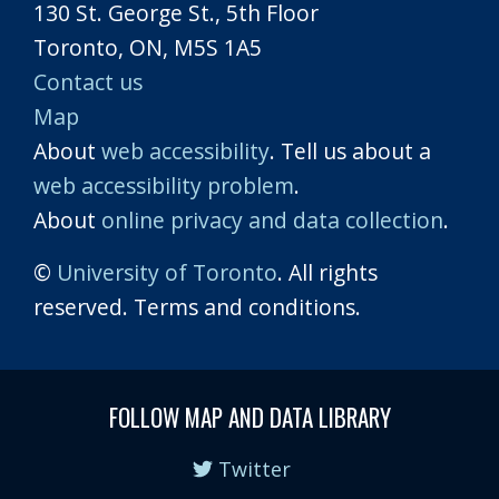
130 St. George St., 5th Floor
Toronto, ON, M5S 1A5
Contact us
Map
About
web accessibility
. Tell us about a
web accessibility problem
.
About
online privacy and data collection
.
©
University of Toronto
. All rights
reserved. Terms and conditions.
FOLLOW MAP AND DATA LIBRARY
Twitter