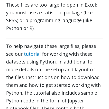
These files are too large to open in Excel;
you must use a statistical package (like
SPSS) or a programming language (like
Python or R).
To help navigate these large files, please
see our
tutorial
for working with these
datasets using Python. In additional to
more details on the setup and layout of
the files, instructions on how to download
them and how to get started working with
Python, the tutorial also includes sample
Python code in the form of Jupyter
Notebook files. These contain both