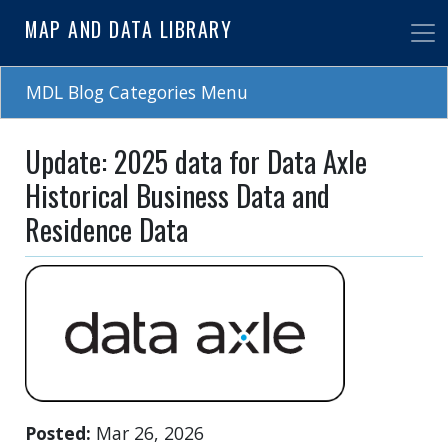
Skip
MAP AND DATA LIBRARY
to
main
content
MDL Blog Categories Menu
Update: 2025 data for Data Axle
Historical Business Data and
Residence Data
Posted
Mar 26, 2026