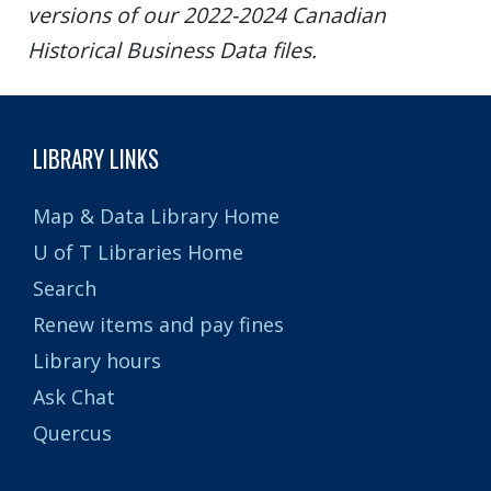
versions of our 2022-2024 Canadian
Historical Business Data files.
LIBRARY LINKS
Map & Data Library Home
U of T Libraries Home
Search
Renew items and pay fines
Library hours
Ask Chat
Quercus