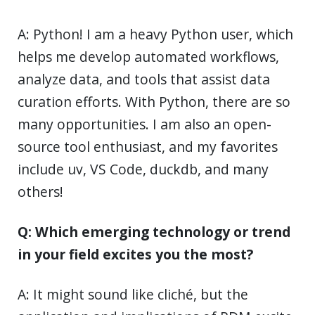
A: Python! I am a heavy Python user, which
helps me develop automated workflows,
analyze data, and tools that assist data
curation efforts. With Python, there are so
many opportunities. I am also an open-
source tool enthusiast, and my favorites
include uv, VS Code, duckdb, and many
others!
Q: Which emerging technology or trend
in your field excites you the most?
A: It might sound like cliché, but the