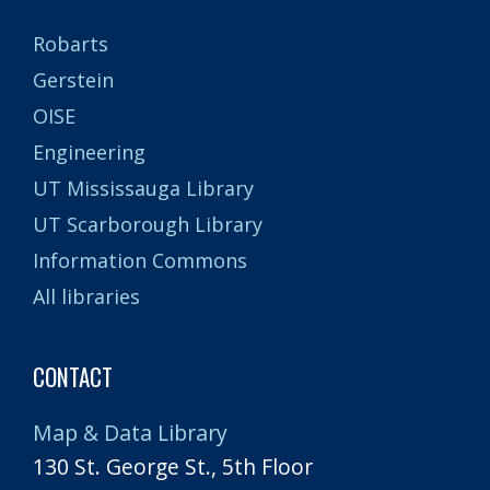
Robarts
Gerstein
OISE
Engineering
UT Mississauga Library
UT Scarborough Library
Information Commons
All libraries
CONTACT
Map & Data Library
130 St. George St., 5th Floor