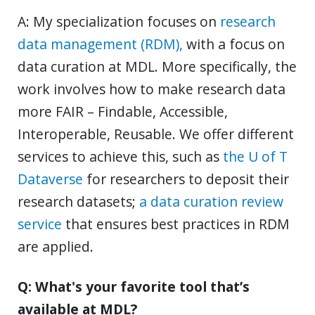
A: My specialization focuses on
research
data management (RDM),
with a focus on
data curation at MDL. More specifically, the
work involves how to make research data
more FAIR – Findable, Accessible,
Interoperable, Reusable. We offer different
services to achieve this, such as
the U of T
Dataverse
for researchers to deposit their
research datasets;
a data curation review
service
that ensures best practices in RDM
are applied.
Q: What's your favorite tool that’s
available at MDL?