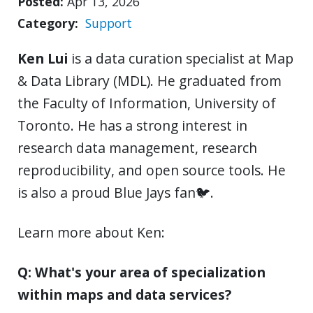
Posted
Apr 13, 2026
Category
Support
Ken Lui
is a data curation specialist at Map
& Data Library (MDL). He graduated from
the Faculty of Information, University of
Toronto. He has a strong interest in
research data management, research
reproducibility, and open source tools. He
is also a proud Blue Jays fan🐦.
Learn more about Ken:
Q: What's your area of specialization
within maps and data services?