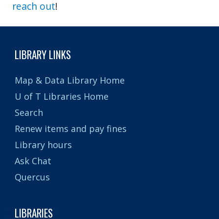
reach out
!
LIBRARY LINKS
Map & Data Library Home
U of T Libraries Home
Search
Renew items and pay fines
Library hours
Ask Chat
Quercus
LIBRARIES