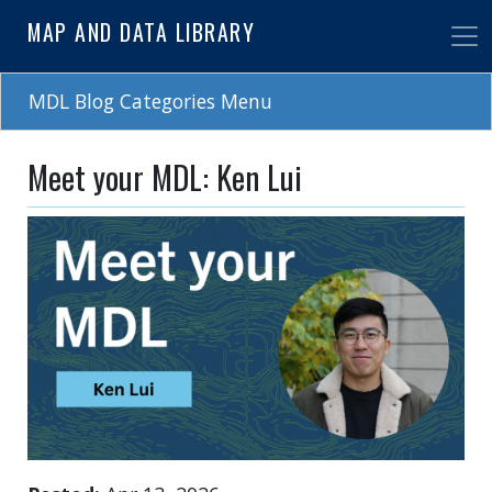
Skip
MAP AND DATA LIBRARY
to
main
content
MDL Blog Categories Menu
Meet your MDL: Ken Lui