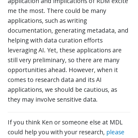
application and implications of RDM excite
me the most. There could be many
applications, such as writing
documentation, generating metadata, and
helping with data curation efforts
leveraging AI. Yet, these applications are
still very preliminary, so there are many
opportunities ahead. However, when it
comes to research data and its AI
applications, we should be cautious, as
they may involve sensitive data.
If you think Ken or someone else at MDL
could help you with your research,
please