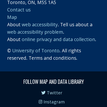
Toronto, ON, M5S 1A5
Contact us
Map
About
web accessibility
. Tell us about a
web accessibility problem
.
About
online privacy and data collection
.
©
University of Toronto
. All rights
reserved. Terms and conditions.
FOLLOW MAP AND DATA LIBRARY
Twitter
Instagram