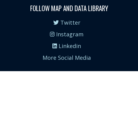
FOLLOW MAP AND DATA LIBRARY
Twitter
Instagram
Linkedin
More Social Media