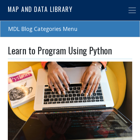
Skip
MAP AND DATA LIBRARY
to
main
content
MDL Blog Categories Menu
Learn to Program Using Python