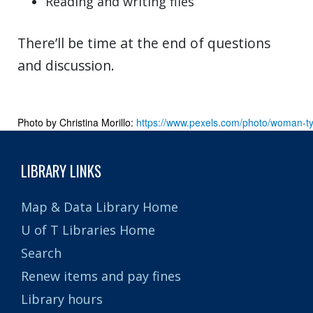
Reading and writing files
There’ll be time at the end of questions
and discussion.
Photo by Christina Morillo: 
https://www.pexels.com/photo/woman-t
LIBRARY LINKS
Map & Data Library Home
U of T Libraries Home
Search
Renew items and pay fines
Library hours