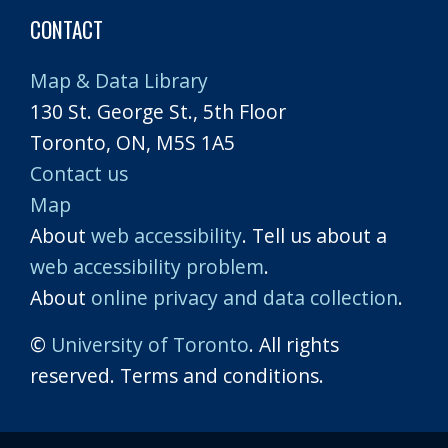
CONTACT
Map & Data Library
130 St. George St., 5th Floor
Toronto, ON, M5S 1A5
Contact us
Map
About
web accessibility
. Tell us about a
web accessibility problem
.
About
online privacy and data collection
.
©
University of Toronto
. All rights
reserved. Terms and conditions.