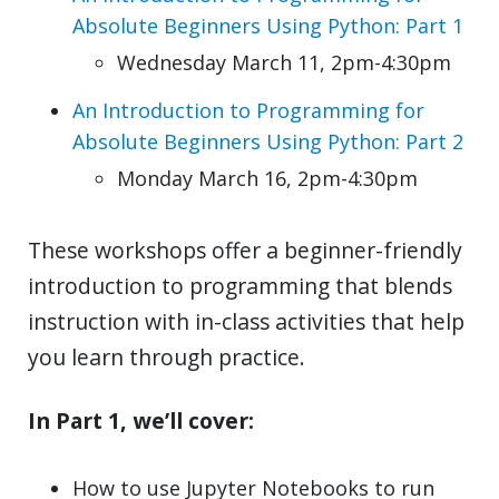
Absolute Beginners Using Python: Part 1
Wednesday March 11, 2pm-4:30pm
An Introduction to Programming for
Absolute Beginners Using Python: Part 2
Monday March 16, 2pm-4:30pm
These workshops offer a beginner-friendly
introduction to programming that blends
instruction with in-class activities that help
you learn through practice.
In Part 1, we’ll cover:
How to use Jupyter Notebooks to run