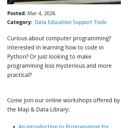
Posted
Mar 4, 2026
Category
Data
Education
Support
Tools
Curious about computer programming?
Interested in learning how to code in
Python? Or just looking to make
programming less mysterious and more
practical?
Come join our online workshops offered by
the Map & Data Library:
An Introduction to Programming for