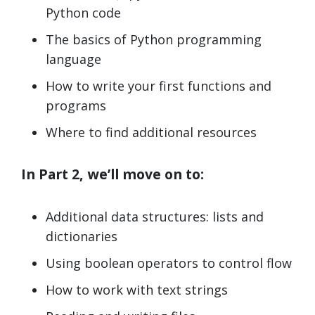
Python code
The basics of Python programming
language
How to write your first functions and
programs
Where to find additional resources
In Part 2, we’ll move on to:
Additional data structures: lists and
dictionaries
Using boolean operators to control flow
How to work with text strings