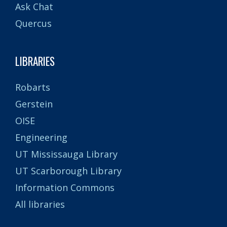
Ask Chat
Quercus
LIBRARIES
Robarts
Gerstein
OISE
Engineering
UT Mississauga Library
UT Scarborough Library
Information Commons
All libraries