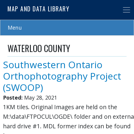
Skip
MAP AND DATA LIBRARY
to
main
content
Menu
WATERLOO COUNTY
Southwestern Ontario
Orthophotography Project
(SWOOP)
Posted:
May 28, 2021
1KM tiles. Original Images are held on the
M:\data\FTPOCUL\OGDE\ folder and on externa
hard drive #1. MDL former index can be found