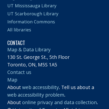
UT Mississauga Library
UT Scarborough Library
Information Commons
All libraries
CONTACT
Map & Data Library
130 St. George St., 5th Floor
Toronto, ON, M5S 1A5
Contact us
Map
About
web accessibility
. Tell us about a
web accessibility problem
.
About
online privacy and data collection
.