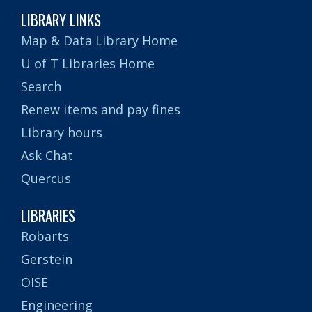
LIBRARY LINKS
Map & Data Library Home
U of T Libraries Home
Search
Renew items and pay fines
Library hours
Ask Chat
Quercus
LIBRARIES
Robarts
Gerstein
OISE
Engineering