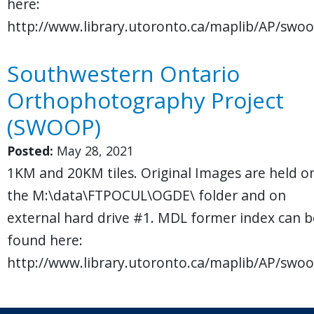
here:
http://www.library.utoronto.ca/maplib/AP/swoo
Southwestern Ontario
Orthophotography Project
(SWOOP)
Posted:
May 28, 2021
1KM and 20KM tiles. Original Images are held o
the M:\data\FTPOCUL\OGDE\ folder and on
external hard drive #1. MDL former index can b
found here:
http://www.library.utoronto.ca/maplib/AP/swoo