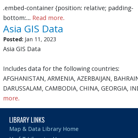
.embed-container {position: relative; padding-
bottom:…
Read more.
Asia GIS Data
Posted:
Jan 11, 2023
Asia GIS Data
Includes data for the following countries:
AFGHANISTAN, ARMENIA, AZERBAIJAN, BAHRAI
DARUSSALAM, CAMBODIA, CHINA, GEORGIA, IND
more.
LIBRARY LINKS
Map & Data Library Home