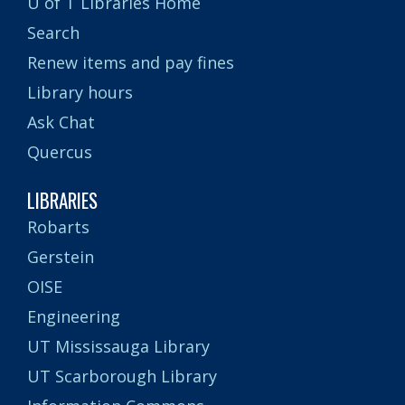
U of T Libraries Home
Search
Renew items and pay fines
Library hours
Ask Chat
Quercus
LIBRARIES
Robarts
Gerstein
OISE
Engineering
UT Mississauga Library
UT Scarborough Library