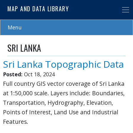
Skip
MAP AND DATA LIBRARY
to
main
content
Menu
SRI LANKA
Sri Lanka Topographic Data
Posted:
Oct 18, 2024
Full country GIS vector coverage of Sri Lanka
at 1:50,000 scale. Layers include: Boundaries,
Transportation, Hydrography, Elevation,
Points of Interest, Land Use and Industrial
Features.