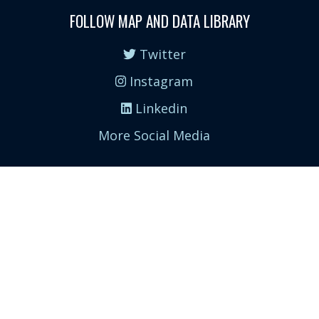
FOLLOW MAP AND DATA LIBRARY
Twitter
Instagram
Linkedin
More Social Media