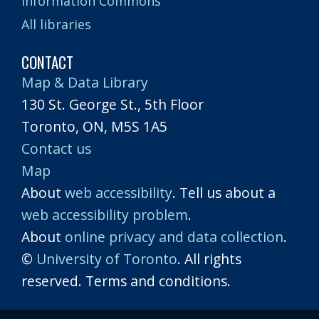
Information Commons
All libraries
CONTACT
Map & Data Library
130 St. George St., 5th Floor
Toronto, ON, M5S 1A5
Contact us
Map
About
web accessibility
. Tell us about a
web accessibility problem
.
About
online privacy and data collection
.
©
University of Toronto
. All rights
reserved. Terms and conditions.