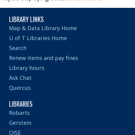
LIBRARY LINKS
Map & Data Library Home
U of T Libraries Home
Search
Renew items and pay fines
Library hours
Ask Chat
Quercus
LIBRARIES
Robarts
Gerstein
OISE