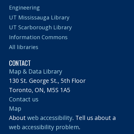
Engineering
UT Mississauga Library
UT Scarborough Library
Information Commons
All libraries
CONTACT
Map & Data Library
130 St. George St., 5th Floor
Toronto, ON, M5S 1A5
Contact us
Map
About
web accessibility
. Tell us about a
web accessibility problem
.