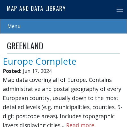
Skip
MAP AND DATA LIBRARY
to
main
content
Menu
GREENLAND
Europe Complete
Posted:
Jun 17, 2024
Map data covering all of Europe. Contains
administrative and postal geography of every
European country, usually down to the most
detailed levels (e.g. municipalities, counties, 5-
digit postcode areas). Includes topographic
layers displaying cities…
Read more.