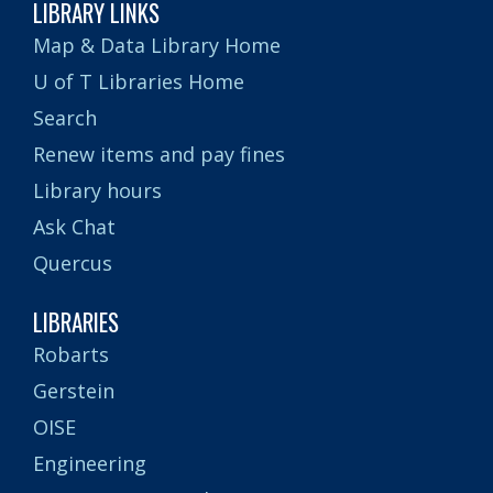
LIBRARY LINKS
Map & Data Library Home
U of T Libraries Home
Search
Renew items and pay fines
Library hours
Ask Chat
Quercus
LIBRARIES
Robarts
Gerstein
OISE
Engineering