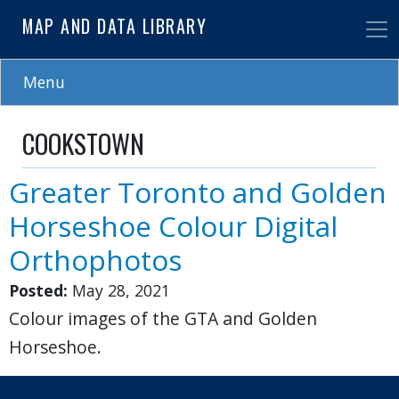
Skip
MAP AND DATA LIBRARY
to
main
content
Menu
COOKSTOWN
Greater Toronto and Golden
Horseshoe Colour Digital
Orthophotos
Posted:
May 28, 2021
Colour images of the GTA and Golden
Horseshoe.