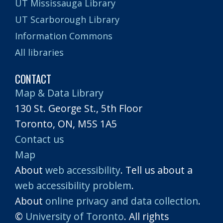
UT Mississauga Library
UT Scarborough Library
Information Commons
All libraries
CONTACT
Map & Data Library
130 St. George St., 5th Floor
Toronto, ON, M5S 1A5
Contact us
Map
About
web accessibility
. Tell us about a
web accessibility problem
.
About
online privacy and data collection
.
©
University of Toronto
. All rights