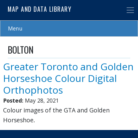
Skip
MAP AND DATA LIBRARY
to
main
content
Menu
BOLTON
Greater Toronto and Golden
Horseshoe Colour Digital
Orthophotos
Posted:
May 28, 2021
Colour images of the GTA and Golden
Horseshoe.