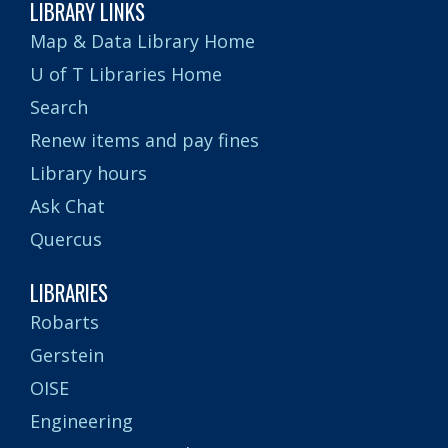
LIBRARY LINKS
Map & Data Library Home
U of T Libraries Home
Search
Renew items and pay fines
Library hours
Ask Chat
Quercus
LIBRARIES
Robarts
Gerstein
OISE
Engineering