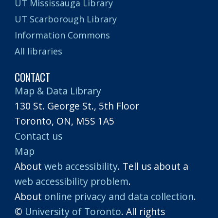
UT Mississauga Library
UT Scarborough Library
Information Commons
All libraries
CONTACT
Map & Data Library
130 St. George St., 5th Floor
Toronto, ON, M5S 1A5
Contact us
Map
About
web accessibility
. Tell us about a
web accessibility problem
.
About
online privacy and data collection
.
©
University of Toronto
. All rights