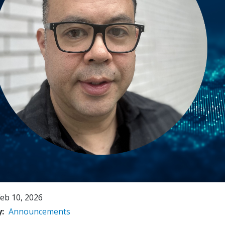
eb 10, 2026
y
Announcements