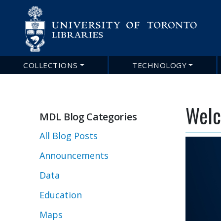
COLLECTIONS
TECHNOLOGY
Main
navigation
Welc
MDL Blog Categories
All Blog Posts
Announcements
Data
Education
Maps