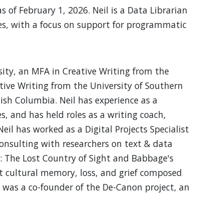
of February 1, 2026. Neil is a Data Librarian
es, with a focus on support for programmatic
ity, an MFA in Creative Writing from the
eative Writing from the University of Southern
tish Columbia. Neil has experience as a
 and has held roles as a writing coach,
eil has worked as a Digital Projects Specialist
consulting with researchers on text & data
y: The Lost Country of Sight and Babbage's
out cultural memory, loss, and grief composed
e was a co-founder of the De-Canon project, an