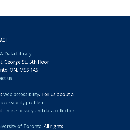
TACT
& Data Library
t. George St., 5th Floor
nto, ON, M5S 1A5
act us
ut
web accessibility
. Tell us about a
accessibility problem
.
ut
online privacy and data collection
.
iversity of Toronto
. All rights