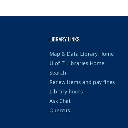
LIBRARY LINKS
Map & Data Library Home
U of T Libraries Home
Search
Renew items and pay fines
Library hours
Ask Chat
Quercus