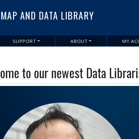
Skip
to
MAP AND DATA LIBRARY
main
content
SUPPORT
ABOUT
MY AC
ome to our newest Data Libraria