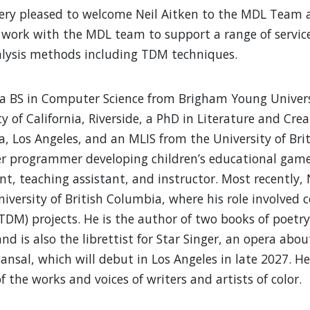
ery pleased to welcome Neil Aitken to the MDL Team as 
 work with the MDL team to support a range of servic
lysis methods including TDM techniques.
 a BS in Computer Science from Brigham Young Univers
ty of California, Riverside, a PhD in Literature and Cr
ia, Los Angeles, and an MLIS from the University of Bri
 programmer developing children’s educational games,
nt, teaching assistant, and instructor. Most recently, N
niversity of British Columbia, where his role involved 
TDM) projects. He is the author of two books of poetr
nd is also the librettist for Star Singer, an opera ab
Bansal, which will debut in Los Angeles in late 2027. H
of the works and voices of writers and artists of color.