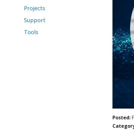
Projects
Support
Tools
Posted
F
Categor