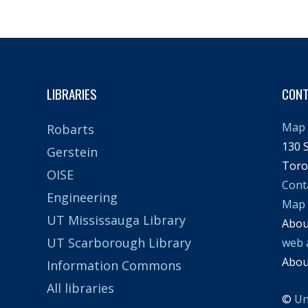
LIBRARIES
CON
Map 
Robarts
130 S
Gerstein
Toro
OISE
Cont
Engineering
Map
UT Mississauga Library
Abo
UT Scarborough Library
web 
Abo
Information Commons
All libraries
©
Un