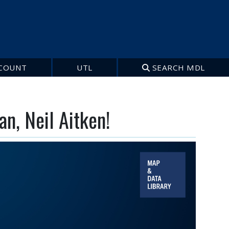
COUNT
UTL
SEARCH MDL
n, Neil Aitken!