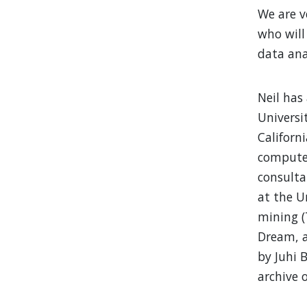
We are v
who will
data ana
Neil has
Universi
Californ
computer
consulta
at the U
mining (
Dream, a
by Juhi 
archive 