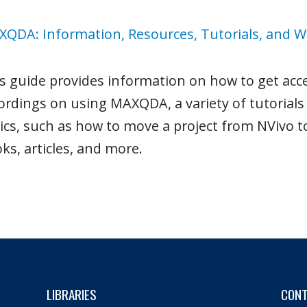
QDA: Information, Resources, Tutorials, and 
s guide provides information on how to get acc
ordings on using MAXQDA, a variety of tutorial
ics, such as how to move a project from NVivo
ks, articles, and more.
LIBRARIES
CON