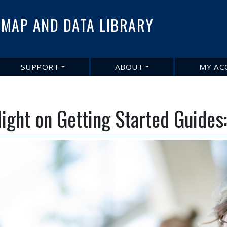
Skip
to
MAP AND DATA LIBRARY
main
content
SUPPORT
ABOUT
MY AC
light on Getting Started Guide