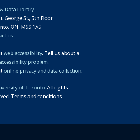
& Data Library
t. George St., 5th Floor
nto, ON, M5S 1A5
act us
ut
web accessibility
. Tell us about a
accessibility problem
.
ut
online privacy and data collection
.
iversity of Toronto
. All rights
rved. Terms and conditions.