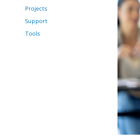
Projects
Support
Tools