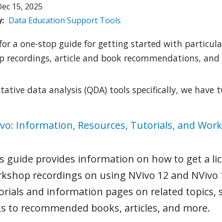
ec 15, 2025
y
Data
Education
Support
Tools
for a one-stop guide for getting started with particula
 recordings, article and book recommendations, and
itative data analysis (QDA) tools specifically, we have 
vo: Information, Resources, Tutorials, and Wor
s guide provides information on how to get a lic
kshop recordings on using NVivo 12 and NVivo 
orials and information pages on related topics,
ks to recommended books, articles, and more.