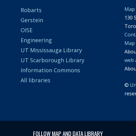
Map 
Robarts
130 S
Gerstein
Toro
OISE
Cont
Engineering
Map
UT Mississauga Library
Abo
UT Scarborough Library
web 
Abo
Information Commons
All libraries
©
Un
rese
FOLLOW MAP AND DATA LIBRARY