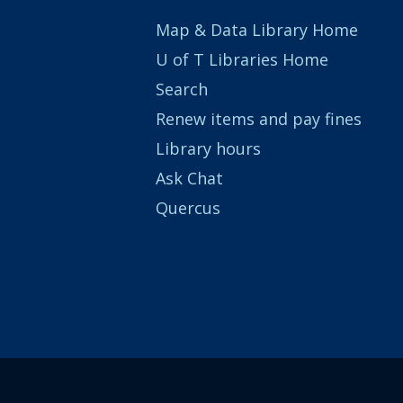
Map & Data Library Home
U of T Libraries Home
Search
Renew items and pay fines
Library hours
Ask Chat
Quercus