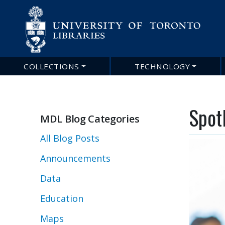
COLLECTIONS
TECHNOLOGY
Main
navigation
Spot
MDL Blog Categories
All Blog Posts
Announcements
Data
Education
Maps