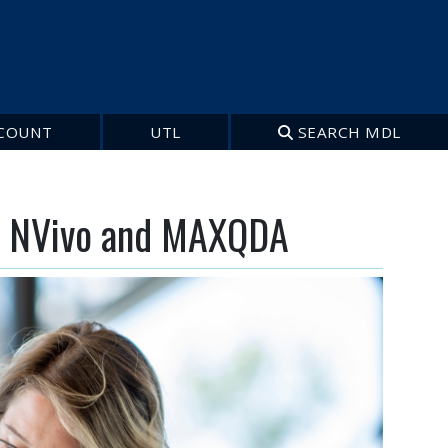
COUNT
UTL
SEARCH MDL
s: NVivo and MAXQDA