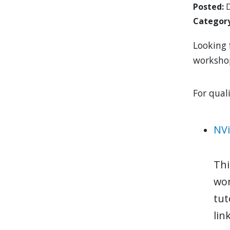
Posted
D
Categor
Looking 
workshop
For qual
NVi
Thi
wor
tut
lin