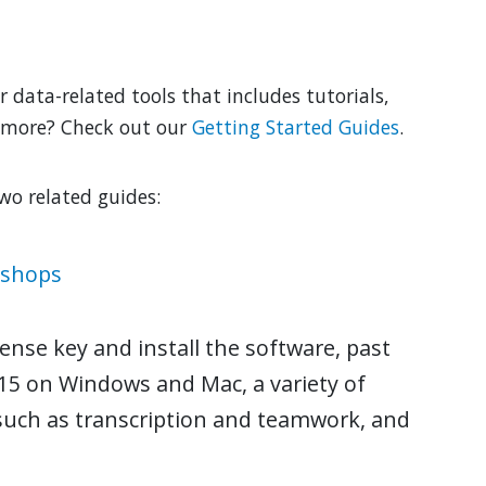
r data-related tools that includes tutorials,
 more? Check out our
Getting Started Guides
.
two related guides:
kshops
ense key and install the software, past
15 on Windows and Mac, a variety of
 such as transcription and teamwork, and