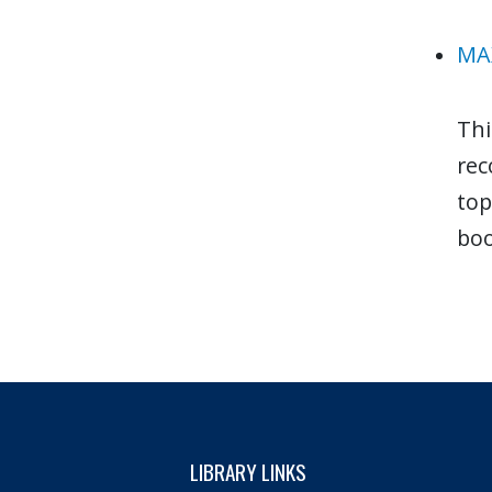
MAX
Thi
rec
top
boo
LIBRARY LINKS