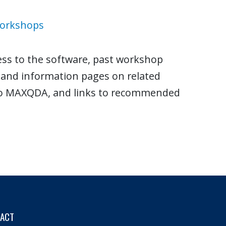
Workshops
ess to the software, past workshop
s and information pages on related
 to MAXQDA, and links to recommended
TACT